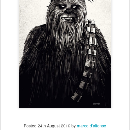
Posted
24th August 2016
by
marco d'alfonso