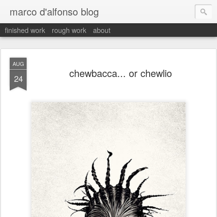
marco d'alfonso blog
finished work
rough work
about
AUG
chewbacca... or chewlio
24