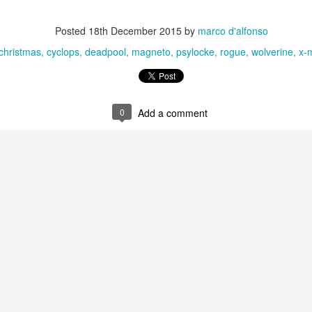
Posted
18th December 2015
by
marco d'alfonso
christmas
cyclops
deadpool
magneto
psylocke
rogue
wolverine
x-
0
Add a comment