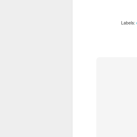
Labels: