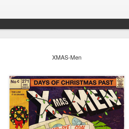
XMAS-Men