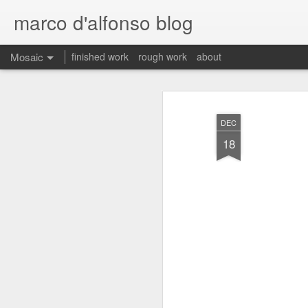
marco d'alfonso blog
Mosaic
finished work
rough work
about
DEC
18