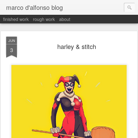
marco d'alfonso blog
finished work
rough work
about
JUN
harley & stitch
3