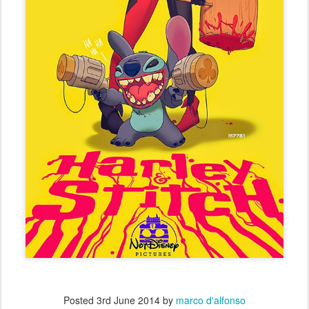
Posted
3rd June 2014
by
marco d'alfonso