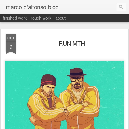
marco d'alfonso blog
finished work
rough work
about
OCT
RUN MTH
9