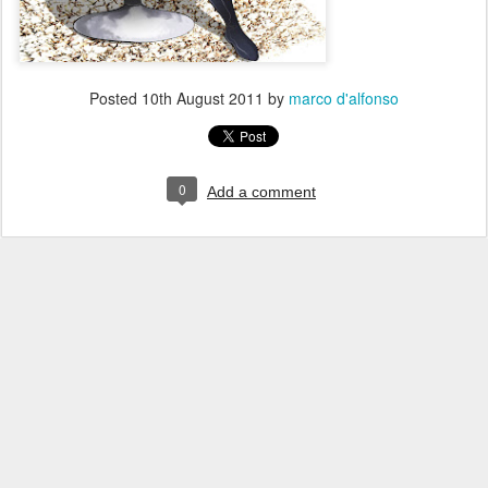
Posted
10th August 2011
by
marco d'alfonso
0
Add a comment