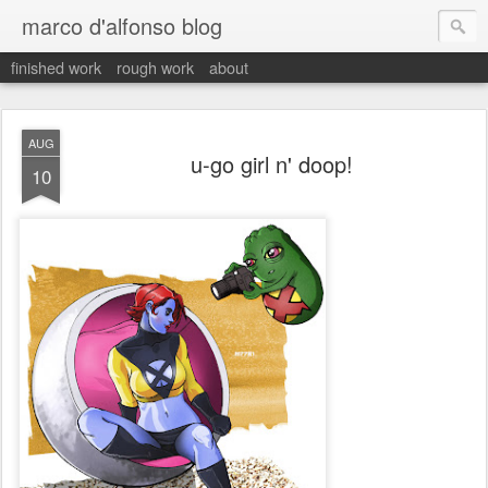
marco d'alfonso blog
finished work
rough work
about
AUG
u-go girl n' doop!
10