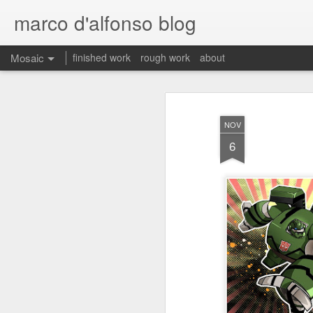
marco d'alfonso blog
Mosaic
finished work
rough work
about
NOV
6