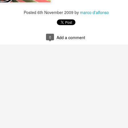
Posted
6th November 2009
by
marco d'alfonso
0
Add a comment