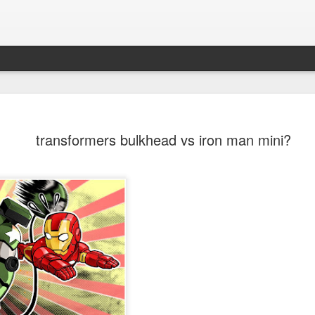
transformers bulkhead vs iron man mini?