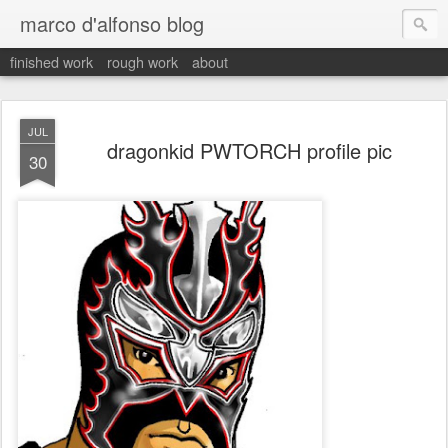
marco d'alfonso blog
finished work
rough work
about
JUL
dragonkid PWTORCH profile pic
30