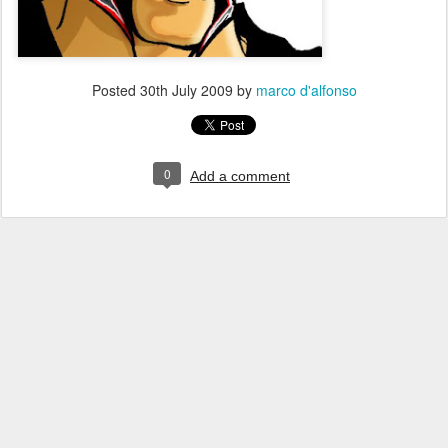
Posted
30th July 2009
by
marco d'alfonso
0
Add a comment